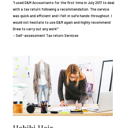
“I used D&M Accountants for the first time in July 2017 to deal
with a tax return following a recommendation. The service
was quick and efficient and I felt in safe hands throughout. I
would not hesitate to use D&M again and highly recommend
Drew to carry out any work'”
– Self-assessment Tax return Services