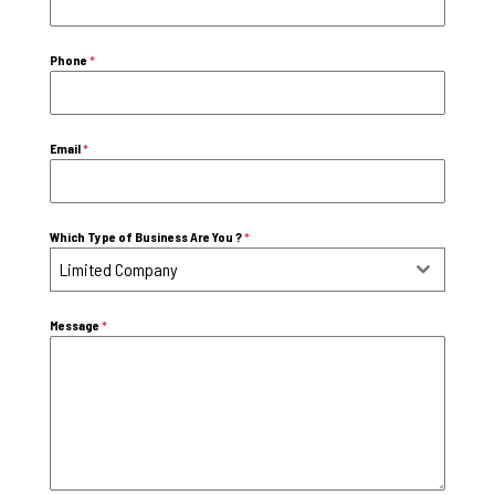
Phone
*
Email
*
Which Type of Business Are You ?
*
Limited Company
Message
*