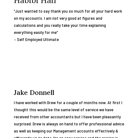
Habibi Hair
“Just wanted to say thank you so much for all your hard work
on my accounts. I am not very good at figures and
calculations and you really take your time explaining
everything easily for me”
– Self Employed Ultimate
Jake Donnell
I have worked with Drew for a couple of months now. At first I
thought this would be the same level of service we have
received from other accountants but I have been pleasantly
surprised. Drew is always on hand to offer professional advice
as well as keeping our Management accounts effectively &
efficiently up to date. Its an easy service and the pricing is