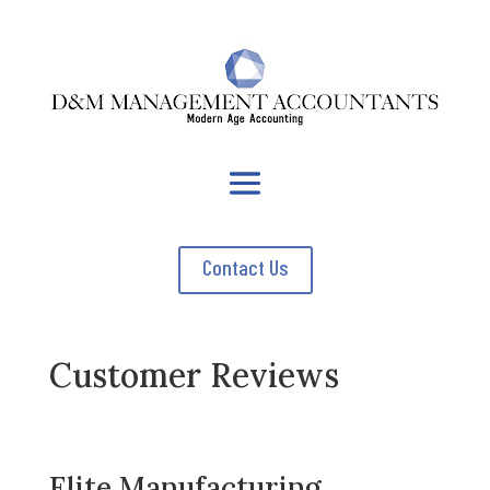
Contact Us
Customer Reviews
Elite Manufacturing