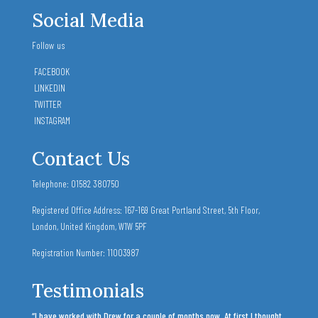
Social Media
Follow us
FACEBOOK
LINKEDIN
TWITTER
INSTAGRAM
Contact Us
Telephone: 01582 380750
Registered Office Address: 167-169 Great Portland Street,
5th Floor,
London,
United Kingdom,
W1W 5PF
Registration Number: 11003987
Testimonials
“I have worked with Drew for a couple of months now. At first I thought