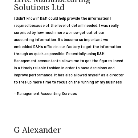
Solutions Ltd
I didn’t know if D&M could help provide the information I
required because of the level of detail I needed, I was really
surprised by how much more we now get out of our
accounting information. Its become so important we
embedded D&M’s office in our factory to get the information
through as quick as possible. Essentially using D&M
Management accountants allows me to get the figures I need
in a timely reliable fashion in order to base decisions and
improve performance. It has also allowed myself as a director
to free up more time to focus on the running of my business
– Management Accounting Services
G Alexander