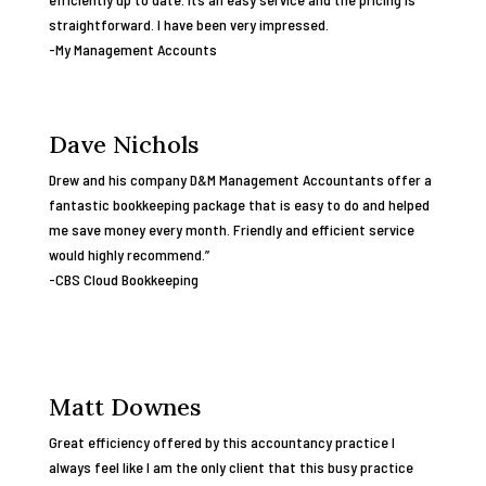
straightforward. I have been very impressed.
-My Management Accounts
Dave Nichols
Drew and his company D&M Management Accountants offer a
fantastic bookkeeping package that is easy to do and helped
me save money every month. Friendly and efficient service
would highly recommend.”
-CBS Cloud Bookkeeping
Matt Downes
Great efficiency offered by this accountancy practice I
always feel like I am the only client that this busy practice