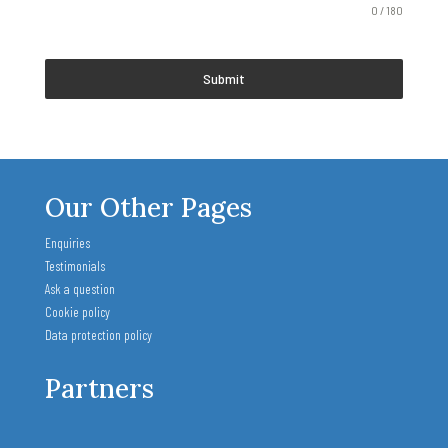
0 / 180
Submit
Our Other Pages
Enquiries
Testimonials
Ask a question
Cookie policy
Data protection policy
Partners