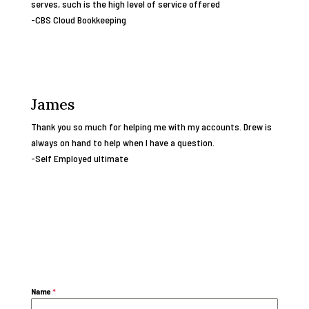
serves, such is the high level of service offered
-CBS Cloud Bookkeeping
James
Thank you so much for helping me with my accounts. Drew is
always on hand to help when I have a question.
-Self Employed ultimate
Name
*